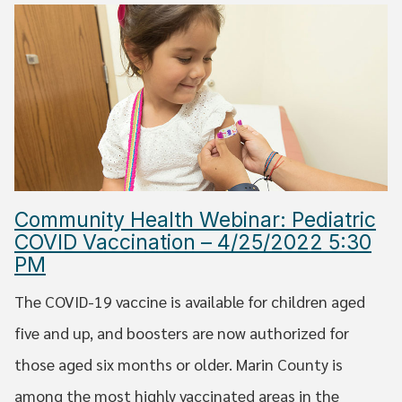
Community Health Webinar: Pediatric
COVID Vaccination – 4/25/2022 5:30
PM
The COVID-19 vaccine is available for children aged
five and up, and boosters are now authorized for
those aged six months or older. Marin County is
among the most highly vaccinated areas in the