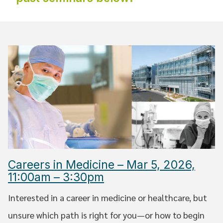
Careers in Medicine – Mar 5, 2026,
11:00am – 3:30pm
Interested in a career in medicine or healthcare, but
unsure which path is right for you—or how to begin