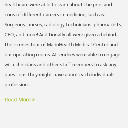
healthcare were able to learn about the pros and
cons of different careers in medicine, such as:
Surgeons, nurses, radiology technicians, pharmacists,
CEO, and more! Additionally all were given a behind-
the-scenes tour of MarinHealth Medical Center and
our operating rooms. Attendees were able to engage
with clinicians and other staff members to ask any
questions they might have about each individuals
profession.
Read More »