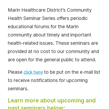
Marin Healthcare District’s Community
Health Seminar Series offers periodic
educational forums for the Marin
community about timely and important
health-related issues. These seminars are
provided at no cost to our community and
are open for the general public to attend.
click here
Please
to be put on the e-mail list
to receive notifications for upcoming
seminars.
Learn more about upcoming and
past seminars below: