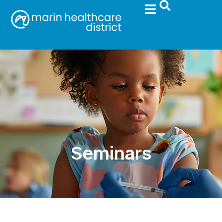
Seminars