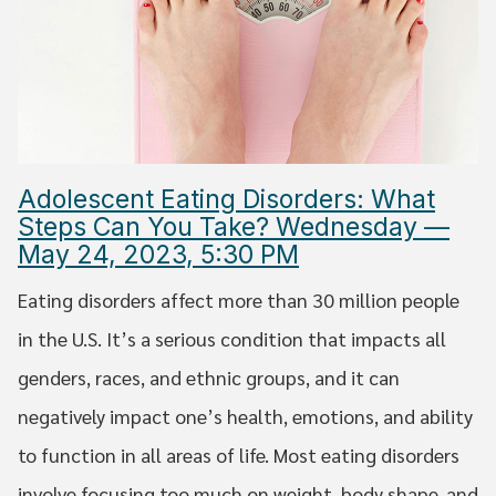
Adolescent Eating Disorders: What
Steps Can You Take? Wednesday —
May 24, 2023, 5:30 PM
Eating disorders affect more than 30 million people
in the U.S. It’s a serious condition that impacts all
genders, races, and ethnic groups, and it can
negatively impact one’s health, emotions, and ability
to function in all areas of life. Most eating disorders
involve focusing too much on weight, body shape, and