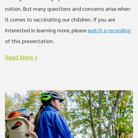
nation. But many questions and concerns arise when
it comes to vaccinating our children. If you are
interested in learning more, please
watch a recording
of this presentation.
Read More »