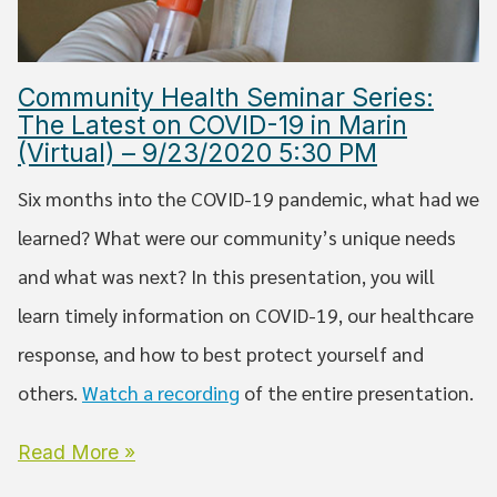
Community Health Seminar Series:
The Latest on COVID-19 in Marin
(Virtual) – 9/23/2020 5:30 PM
Six months into the COVID-19 pandemic, what had we
learned? What were our community’s unique needs
and what was next? In this presentation, you will
learn timely information on COVID-19, our healthcare
response, and how to best protect yourself and
others.
Watch a recording
of the entire presentation.
Read More »