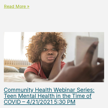
Read More »
Community Health Webinar Series:
Teen Mental Health in the Time of
COVID – 4/21/2021 5:30 PM