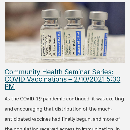
Community Health Seminar Series:
COVID Vaccinations – 2/10/2021 5:30
PM
As the COVID-19 pandemic continued, it was exciting
and encouraging that distribution of the much-
anticipated vaccines had finally begun, and more of
the population received access to immunization. In