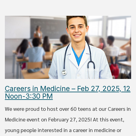
Careers in Medicine – Feb 27, 2025, 12
Noon-3:30 PM
We were proud to host over 60 teens at our Careers in
Medicine event on February 27, 2025! At this event,
young people interested in a career in medicine or