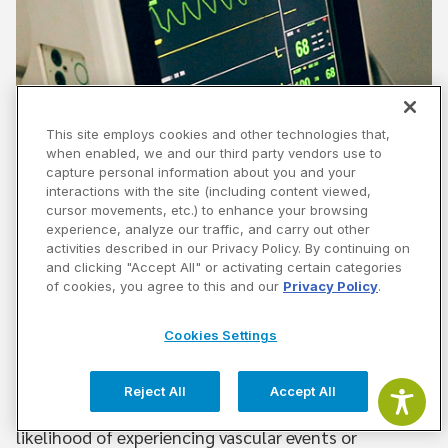
This site employs cookies and other technologies that,
when enabled, we and our third party vendors use to
Community Health Seminar Series –
capture personal information about you and your
Women and Cardiometabolic Health –
interactions with the site (including content viewed,
cursor movements, etc.) to enhance your browsing
3/4/2020 6:30 PM
experience, analyze our traffic, and carry out other
activities described in our Privacy Policy. By continuing on
This special lecture focused on Women and
and clicking "Accept All" or activating certain categories
of cookies, you agree to this and our
Privacy Policy
.
Cardiometabolic Health. Heart disease is the number
one cause of death for women in the United States,
Cookies Settings
accounting for 1 in 5 deaths in US women.
Reject All
Accept All
Cardiometabolic risk factors also increase the
likelihood of experiencing vascular events or