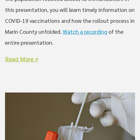
this presentation, you will learn timely information on
COVID-19 vaccinations and how the rollout process in
Marin County unfolded.
Watch a recording
of the
entire presentation.
Read More »