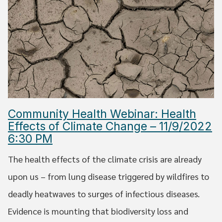
Community Health Webinar: Health
Effects of Climate Change – 11/9/2022
6:30 PM
The health effects of the climate crisis are already
upon us – from lung disease triggered by wildfires to
deadly heatwaves to surges of infectious diseases.
Evidence is mounting that biodiversity loss and