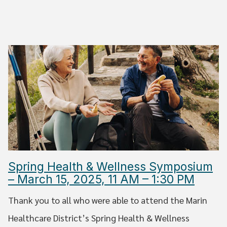
Spring Health & Wellness Symposium
– March 15, 2025, 11 AM – 1:30 PM
Thank you to all who were able to attend the Marin
Healthcare District’s Spring Health & Wellness