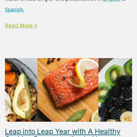
Spanish
.
Read More »
Leap into Leap Year with A Healthy