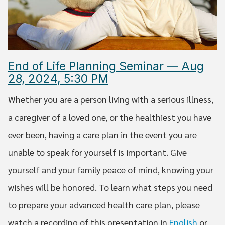
End of Life Planning Seminar — Aug
28, 2024, 5:30 PM
Whether you are a person living with a serious illness,
a caregiver of a loved one, or the healthiest you have
ever been, having a care plan in the event you are
unable to speak for yourself is important. Give
yourself and your family peace of mind, knowing your
wishes will be honored. To learn what steps you need
to prepare your advanced health care plan, please
watch a recording of this presentation in
English
or