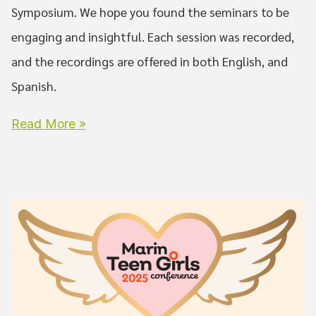
Symposium. We hope you found the seminars to be
engaging and insightful. Each session was recorded,
and the recordings are offered in both English, and
Spanish.
Read More »