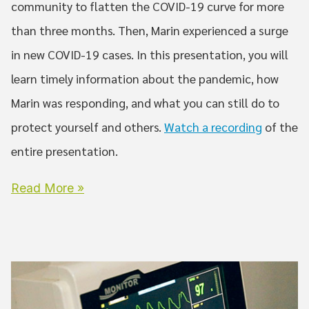
community to flatten the COVID-19 curve for more
than three months. Then, Marin experienced a surge
in new COVID-19 cases. In this presentation, you will
learn timely information about the pandemic, how
Marin was responding, and what you can still do to
protect yourself and others.
Watch a recording
of the
entire presentation.
Read More »