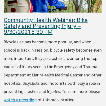
Community Health Webinar: Bike
Safety and Preventing Injury –
9/30/2021 5:30 PM
Bicycle use has become more popular, and when
school is back in session, bicycle safety becomes even
more important. Bicycle crashes are among the top
causes of injury seen in the Emergency and Trauma
Department at MarinHealth Medical Center and other
hospitals. Bicyclists and motorists both play a role in
preventing crashes and injuries. To learn more, please
watch a recording
of this presentation.