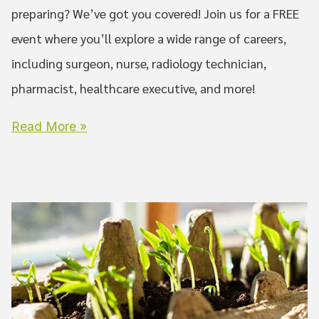
preparing? We’ve got you covered! Join us for a FREE
event where you’ll explore a wide range of careers,
including surgeon, nurse, radiology technician,
pharmacist, healthcare executive, and more!
Read More »