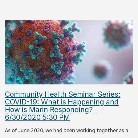
Community Health Seminar Series:
COVID-19: What is Happening and
How is Marin Responding? –
6/30/2020 5:30 PM
As of June 2020, we had been working together as a