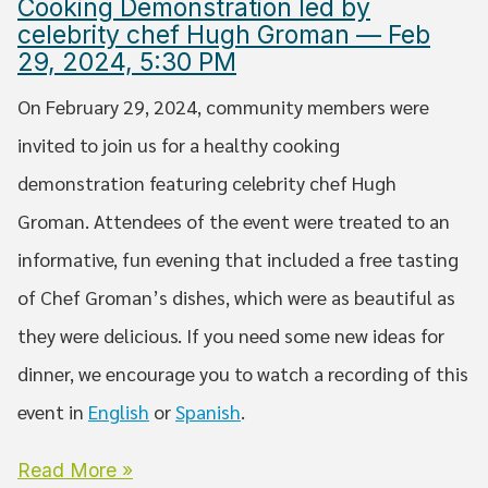
Cooking Demonstration led by
celebrity chef Hugh Groman — Feb
29, 2024, 5:30 PM
On February 29, 2024, community members were
invited to join us for a healthy cooking
demonstration featuring celebrity chef Hugh
Groman. Attendees of the event were treated to an
informative, fun evening that included a free tasting
of Chef Groman’s dishes, which were as beautiful as
they were delicious. If you need some new ideas for
dinner, we encourage you to watch a recording of this
event in
English
or
Spanish
.
Read More »