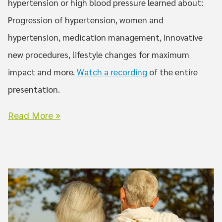
hypertension or high blood pressure learned about:
Progression of hypertension, women and
hypertension, medication management, innovative
new procedures, lifestyle changes for maximum
impact and more.
Watch a recording
of the entire
presentation.
Read More »