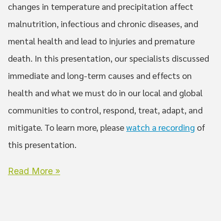
changes in temperature and precipitation affect
malnutrition, infectious and chronic diseases, and
mental health and lead to injuries and premature
death. In this presentation, our specialists discussed
immediate and long-term causes and effects on
health and what we must do in our local and global
communities to control, respond, treat, adapt, and
mitigate. To learn more, please
watch a recording
of
this presentation.
Read More »