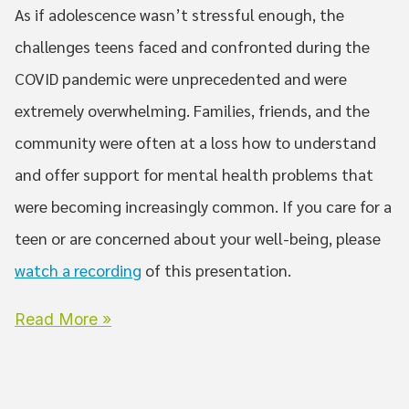
As if adolescence wasn’t stressful enough, the
challenges teens faced and confronted during the
COVID pandemic were unprecedented and were
extremely overwhelming. Families, friends, and the
community were often at a loss how to understand
and offer support for mental health problems that
were becoming increasingly common. If you care for a
teen or are concerned about your well-being, please
watch a recording
of this presentation.
Read More »