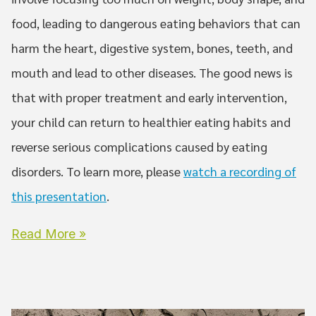
food, leading to dangerous eating behaviors that can
harm the heart, digestive system, bones, teeth, and
mouth and lead to other diseases. The good news is
that with proper treatment and early intervention,
your child can return to healthier eating habits and
reverse serious complications caused by eating
disorders. To learn more, please
watch a recording of
this presentation
.
Read More »