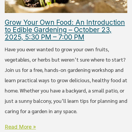
Grow Your Own Food: An Introduction
to Edible Gardening – October 23,
2025, 5:30 PM – 7:00 PM
Have you ever wanted to grow your own fruits,
vegetables, or herbs but weren’t sure where to start?
Join us for a free, hands-on gardening workshop and
learn practical ways to grow delicious, healthy food at
home. Whether you have a backyard, a small patio, or
just a sunny balcony, you’ll learn tips for planning and
caring for a garden in any space.
Read More »