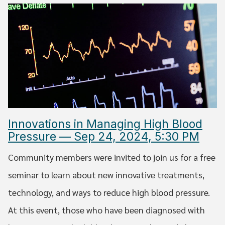
Innovations in Managing High Blood
Pressure — Sep 24, 2024, 5:30 PM
Community members were invited to join us for a free
seminar to learn about new innovative treatments,
technology, and ways to reduce high blood pressure.
At this event, those who have been diagnosed with