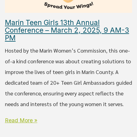
Marin Teen Girls 13th Annual
Conference – March 2, 2025, 9 AM-3
PM
Hosted by the Marin Women’s Commission, this one-
of-a kind conference was about creating solutions to
improve the lives of teen girls in Marin County. A
dedicated team of 20+ Teen Girl Ambassadors guided
the conference, ensuring every aspect reflects the
needs and interests of the young women it serves.
Read More »