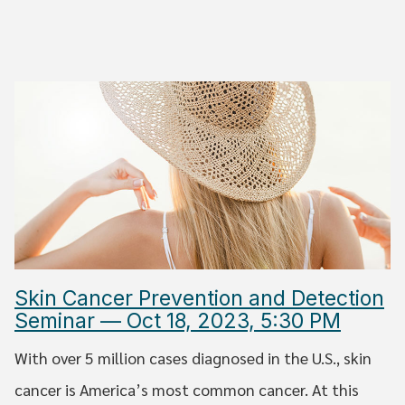
Skin Cancer Prevention and Detection
Seminar — Oct 18, 2023, 5:30 PM
With over 5 million cases diagnosed in the U.S., skin
cancer is America’s most common cancer. At this