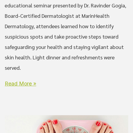
educational seminar presented by Dr. Ravinder Gogia,
Board-Certified Dermatologist at MarinHealth
Dermatology, attendees learned how to identify
suspicious spots and take proactive steps toward
safeguarding your health and staying vigilant about
skin health. Light dinner and refreshments were
served.
Read More »