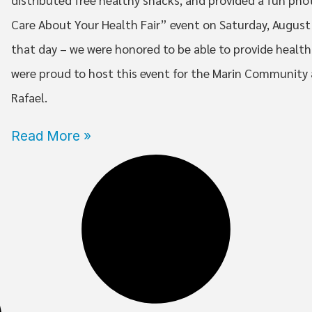
Care About Your Health Fair” event on Saturday, August
that day – we were honored to be able to provide health 
were proud to host this event for the Marin Community
Rafael.
Read More »