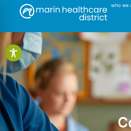
who we 
C