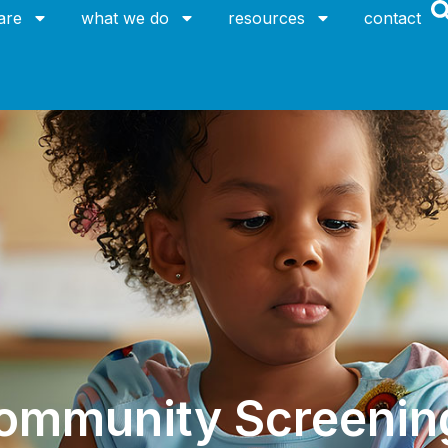
are
what we do
resources
contact
ommunity Screenin