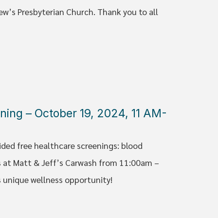
ew’s Presbyterian Church. Thank you to all
ning – October 19, 2024, 11 AM-
ided free healthcare screenings: blood
 at Matt & Jeff’s Carwash from 11:00am –
s unique wellness opportunity!