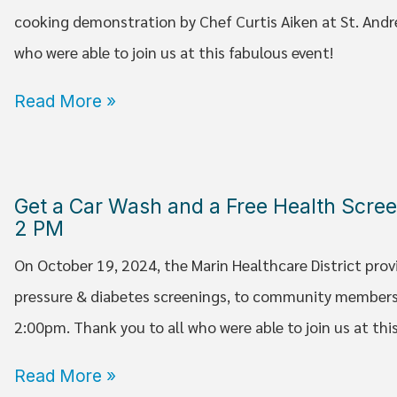
cooking demonstration by Chef Curtis Aiken at St. Andr
who were able to join us at this fabulous event!
Read More »
Get a Car Wash and a Free Health Scree
2 PM
On October 19, 2024, the Marin Healthcare District prov
pressure & diabetes screenings, to community members
2:00pm. Thank you to all who were able to join us at thi
Read More »