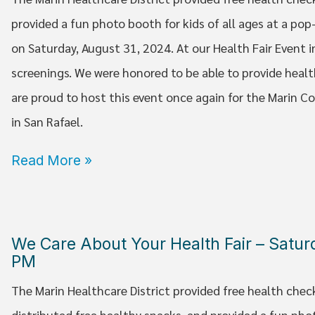
provided a fun photo booth for kids of all ages at a po
on Saturday, August 31, 2024. At our Health Fair Event i
screenings. We were honored to be able to provide healt
are proud to host this event once again for the Marin
in San Rafael.
Read More »
We Care About Your Health Fair – Satu
PM
The Marin Healthcare District provided free health chec
distributed free healthy snacks, and provided a fun pho