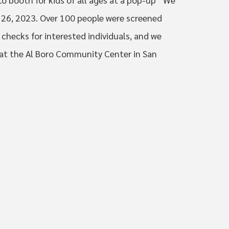
 26, 2023. Over 100 people were screened
checks for interested individuals, and we
 at the Al Boro Community Center in San