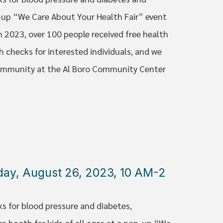
p-up “We Care About Your Health Fair” event
n 2023, over 100 people received free health
h checks for interested individuals, and we
 Community at the Al Boro Community Center
rday, August 26, 2023, 10 AM-2
ks for blood pressure and diabetes,
to booth for kids of all ages at a pop-up “We