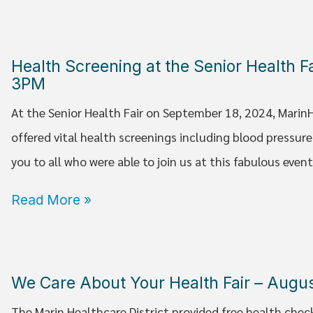
Health Screening at the Senior Health 
3PM
At the Senior Health Fair on September 18, 2024, Marin
offered vital health screenings including blood pressur
you to all who were able to join us at this fabulous event
Read More »
We Care About Your Health Fair – Augu
The Marin Healthcare District provided free health chec