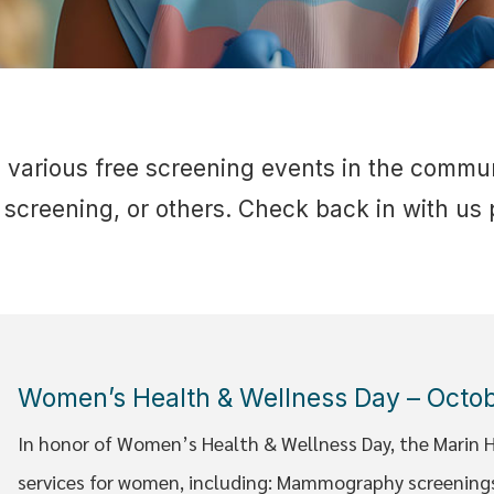
s various free screening events in the commu
screening, or others. Check back in with us p
Women’s Health & Wellness Day – Octo
In honor of Women’s Health & Wellness Day, the Marin He
services for women, including: Mammography screenings,