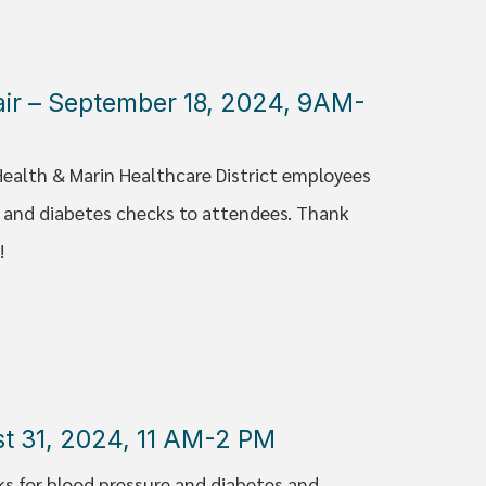
Fair – September 18, 2024, 9AM-
Health & Marin Healthcare District employees
e and diabetes checks to attendees. Thank
!
st 31, 2024, 11 AM-2 PM
ks for blood pressure and diabetes and