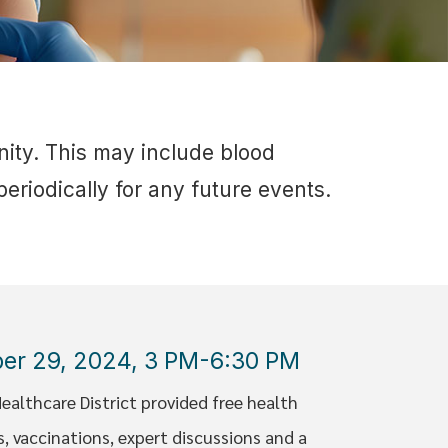
nity. This may include blood
eriodically for any future events.
ber 29, 2024, 3 PM-6:30 PM
althcare District provided free health
 vaccinations, expert discussions and a