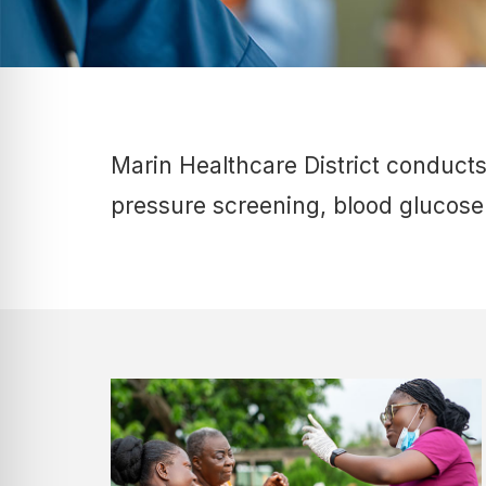
Marin Healthcare District conduct
pressure screening, blood glucose 