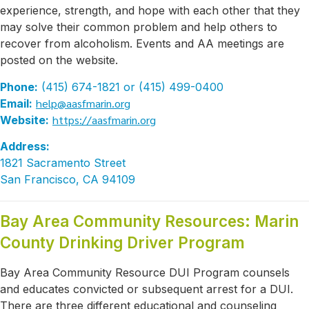
experience, strength, and hope with each other that they
may solve their common problem and help others to
recover from alcoholism. Events and AA meetings are
posted on the website.
Phone:
(415) 674-1821 or (415) 499-0400
help@aasfmarin.org
Email:
https://aasfmarin.org
Website:
Address:
1821 Sacramento Street
San Francisco, CA 94109
Bay Area Community Resources: Marin
County Drinking Driver Program
Bay Area Community Resource DUI Program counsels
and educates convicted or subsequent arrest for a DUI.
There are three different educational and counseling