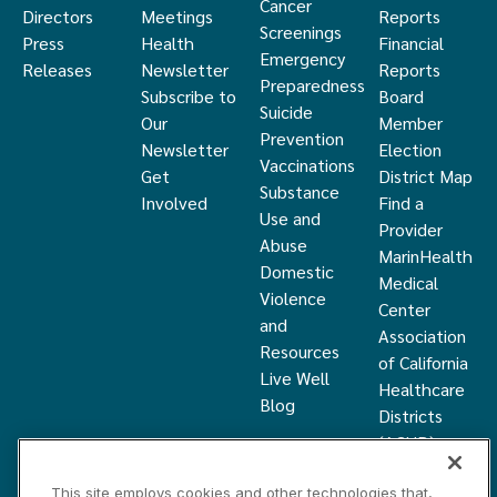
Cancer
Directors
Meetings
Reports
Screenings
Press
Health
Financial
Emergency
Releases
Newsletter
Reports
Preparedness
Subscribe to
Board
Suicide
Our
Member
Prevention
Newsletter
Election
Vaccinations
Get
District Map
Substance
Involved
Find a
Use and
Provider
Abuse
MarinHealth
Domestic
Medical
Violence
Center
and
Association
Resources
of California
Live Well
Healthcare
Blog
Districts
(ACHD)
What Is a
This site employs cookies and other technologies that,
Healthcare