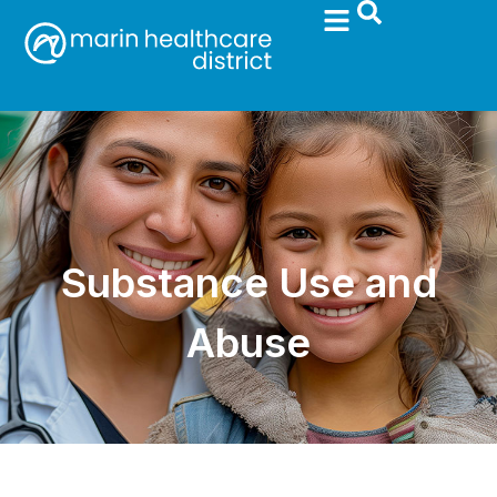
Substance Use and
Abuse