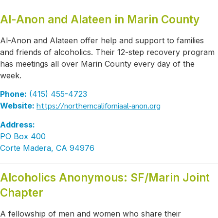
Al-Anon and Alateen in Marin County
Al-Anon and Alateen offer help and support to families
and friends of alcoholics. Their 12-step recovery program
has meetings all over Marin County every day of the
week.
Phone:
(415) 455-4723
https://northerncaliforniaal-anon.org
Website:
Address:
PO Box 400
Corte Madera, CA 94976
Alcoholics Anonymous: SF/Marin Joint
Chapter
A fellowship of men and women who share their