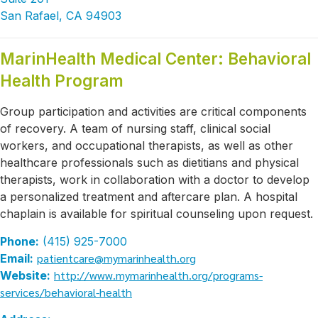
San Rafael, CA 94903
MarinHealth Medical Center: Behavioral
Health Program
Group participation and activities are critical components
of recovery. A team of nursing staff, clinical social
workers, and occupational therapists, as well as other
healthcare professionals such as dietitians and physical
therapists, work in collaboration with a doctor to develop
a personalized treatment and aftercare plan. A hospital
chaplain is available for spiritual counseling upon request.
Phone:
(415) 925-7000
patientcare@mymarinhealth.org
Email:
http://www.mymarinhealth.org/programs-
Website:
services/behavioral-health