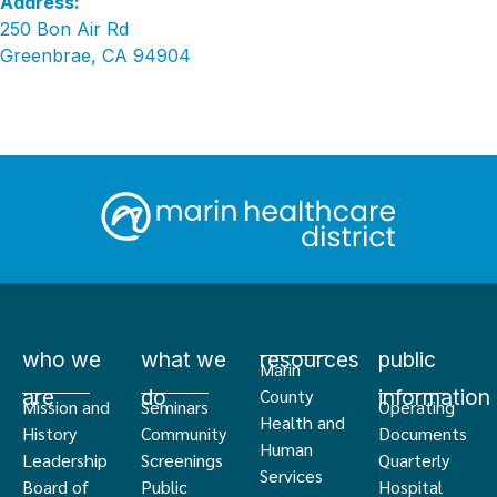
Address:
250 Bon Air Rd
Greenbrae, CA 94904
who we
what we
resources
public
Marin
are
do
information
County
Mission and
Seminars
Operating
Health and
History
Community
Documents
Human
Leadership
Screenings
Quarterly
Services
Board of
Public
Hospital