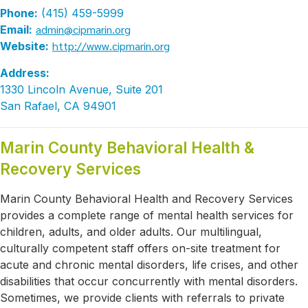
Phone:
(415) 459-5999
admin@cipmarin.org
Email:
http://www.cipmarin.org
Website:
Address:
1330 Lincoln Avenue, Suite 201
San Rafael, CA 94901
Marin County Behavioral Health &
Recovery Services
Marin County Behavioral Health and Recovery Services
provides a complete range of mental health services for
children, adults, and older adults. Our multilingual,
culturally competent staff offers on-site treatment for
acute and chronic mental disorders, life crises, and other
disabilities that occur concurrently with mental disorders.
Sometimes, we provide clients with referrals to private