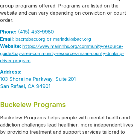
group programs offered. Programs are listed on the
website and can vary depending on conviction or court
order.
Phone:
(415) 453-9980
bacr@bacr.org
marindui@bacr.org
Email:
or
https://www.marinhhs.org/community-resource-
Website:
guide/bay-area-community-resources-marin-county-drinking-
driver-program
Address:
103 Shoreline Parkway, Suite 201
San Rafael, CA 94901
Buckelew Programs
Buckelew Programs helps people with mental health and
addiction challenges lead healthier, more independent lives
by providing treatment and support services tailored to