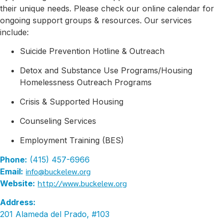
their unique needs. Please check our online calendar for
ongoing support groups & resources. Our services
include:
Suicide Prevention Hotline & Outreach
Detox and Substance Use Programs/Housing
Homelessness Outreach Programs
Crisis & Supported Housing
Counseling Services
Employment Training (BES)
Phone:
(415) 457-6966
info@buckelew.org
Email:
http://www.buckelew.org
Website:
Address:
201 Alameda del Prado, #103