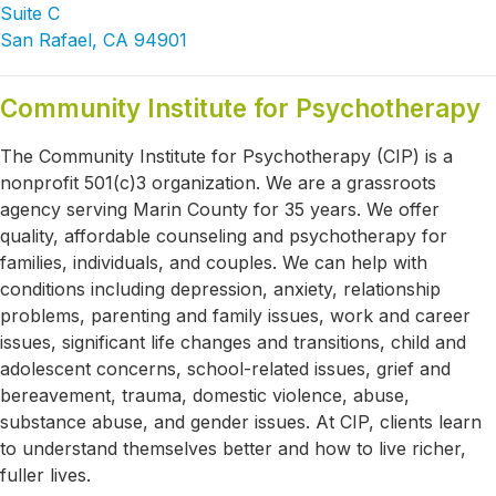
Suite C
San Rafael, CA 94901
Community Institute for Psychotherapy
The Community Institute for Psychotherapy (CIP) is a
nonprofit 501(c)3 organization. We are a grassroots
agency serving Marin County for 35 years. We offer
quality, affordable counseling and psychotherapy for
families, individuals, and couples. We can help with
conditions including depression, anxiety, relationship
problems, parenting and family issues, work and career
issues, significant life changes and transitions, child and
adolescent concerns, school-related issues, grief and
bereavement, trauma, domestic violence, abuse,
substance abuse, and gender issues. At CIP, clients learn
to understand themselves better and how to live richer,
fuller lives.