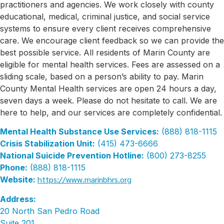
practitioners and agencies. We work closely with county
educational, medical, criminal justice, and social service
systems to ensure every client receives comprehensive
care. We encourage client feedback so we can provide the
best possible service. All residents of Marin County are
eligible for mental health services. Fees are assessed on a
sliding scale, based on a person’s ability to pay. Marin
County Mental Health services are open 24 hours a day,
seven days a week. Please do not hesitate to call. We are
here to help, and our services are completely confidential.
Mental Health Substance Use Services:
(888) 818-1115
Crisis Stabilization Unit:
(415) 473-6666
National Suicide Prevention Hotline:
(800) 273-8255
Phone:
(888) 818-1115
https://www.marinbhrs.org
Website:
Address:
20 North San Pedro Road
Suite 201