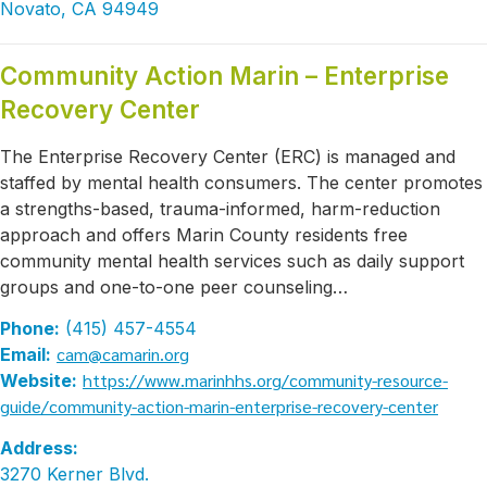
Novato, CA 94949
Community Action Marin – Enterprise
Recovery Center
The Enterprise Recovery Center (ERC) is managed and
staffed by mental health consumers. The center promotes
a strengths-based, trauma-informed, harm-reduction
approach and offers Marin County residents free
community mental health services such as daily support
groups and one-to-one peer counseling…
Phone:
(415) 457-4554
cam@camarin.org
Email:
https://www.marinhhs.org/community-resource-
Website:
guide/community-action-marin-enterprise-recovery-center
Address:
3270 Kerner Blvd.