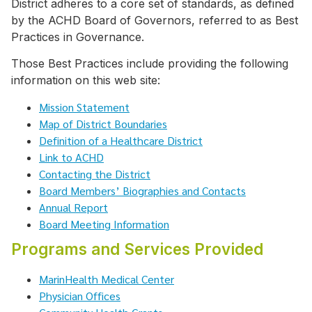
District adheres to a core set of standards, as defined
by the ACHD Board of Governors, referred to as Best
Practices in Governance.
Those Best Practices include providing the following
information on this web site:
Mission Statement
Map of District Boundaries
Definition of a Healthcare District
Link to ACHD
Contacting the District
Board Members’ Biographies and Contacts
Annual Report
Board Meeting Information
Programs and Services Provided
MarinHealth Medical Center
Physician Offices