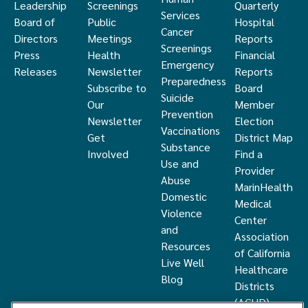
Leadership
Screenings
Quarterly
Services
Board of
Public
Hospital
Cancer
Directors
Meetings
Reports
Screenings
Press
Health
Financial
Emergency
Releases
Newsletter
Reports
Preparedness
Subscribe to
Board
Suicide
Our
Member
Prevention
Newsletter
Election
Vaccinations
Get
District Map
Substance
Involved
Find a
Use and
Provider
Abuse
MarinHealth
Domestic
Medical
Violence
Center
and
Association
Resources
of California
Live Well
Healthcare
Blog
Districts
(ACHD)