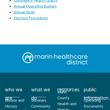
Community Health Grants
Annual Operating Budget
Annual Audit
Election Procedures
who we
what we
resources
public
Marin
are
do
information
County
Mission and
Seminars
Operating
Health and
History
Community
Documents
Human