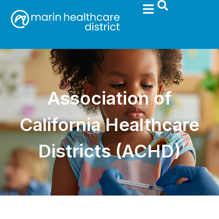
Association of
California Healthcare
Districts (ACHD)