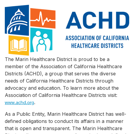
The Marin Healthcare District is proud to be a
member of the Association of California Healthcare
Districts (ACHD), a group that serves the diverse
needs of California Healthcare Districts through
advocacy and education. To learn more about the
Association of California Healthcare Districts visit:
www.achd.org
.
As a Public Entity, Marin Healthcare District has well-
defined obligations to conduct its affairs in a manner
that is open and transparent. The Marin Healthcare