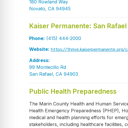
180 Rowland Way
Novato, CA 94945
Kaiser Permanente: San Rafael
Phone:
(415) 444-2000
https://thrive.kaiserpermanente.org/ca
Website:
Address:
99 Montecillo Rd
San Rafael, CA 94903
Public Health Preparedness
The Marin County Health and Human Services 
Health Emergency Preparedness (PHEP), Hos
medical and health planning efforts for eme
stakeholders, including healthcare facilitie