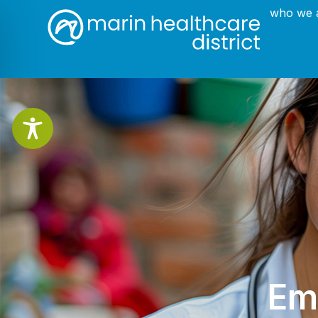
who we 
Em