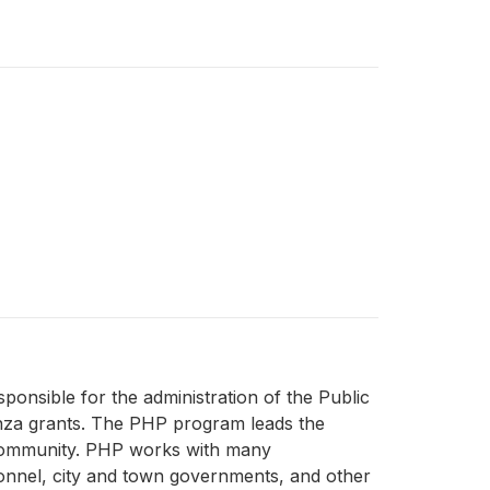
nsible for the administration of the Public
za grants. The PHP program leads the
r community. PHP works with many
sonnel, city and town governments, and other