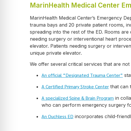
MarinHealth Medical Center E
MarinHealth Medical Center’s Emergency Depa
trauma bays and 20 private patient rooms, i
spreading into the rest of the ED. Rooms are d
needing surgery or interventional heart proc
elevator. Patients needing surgery or interv
unique private elevator.
We offer several critical services that are not 
An official “Designated Trauma Center”
sta
A Certified Primary Stroke Center
that can 
A specialized Spine & Brain Program
in coll
who can perform emergency surgery for t
An Ouchless ED
incorporates child-friend