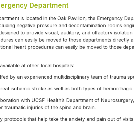
mergency Department
rtment is located in the Oak Pavilion; the Emergency Dep
ncluding negative pressure and decontamination rooms eng
esigned to provide visual, auditory, and olfactory isolatio
edures can easily be moved to those departments directly 
entional heart procedures can easily be moved to those dep
available at other local hospitals:
ffed by an experienced multidisciplinary team of trauma spec
treat ischemic stroke as well as both types of hemorrhagic 
aboration with UCSF Health’s Department of Neurosurgery, st
raumatic injuries of the spine and brain.
ly protocols that help take the anxiety and pain out of vis