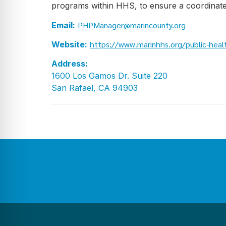
programs within HHS, to ensure a coordinate
PHPManager@marincounty.org
Email:
https://www.marinhhs.org/public-heal
Website:
Address:
1600 Los Gamos Dr. Suite 220
San Rafael, CA 94903