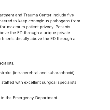
artment and Trauma Center include five
ineered to keep contagious pathogens from
n for maximum patient privacy. Patients
above the ED through a unique private
artments directly above the ED through a
ialists.
stroke (intracerebral and subarachnoid).
affed with excellent surgical specialists
its to the Emergency Department.