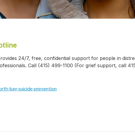
tline
rovides 24/7, free, confidential support for people in distr
ofessionals. Call (415) 499-1100 (For grief support, call 4
rth-bay-suicide-prevention