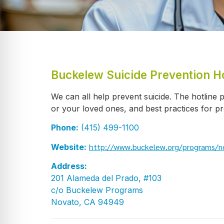
Buckelew Suicide Prevention Ho
We can all help prevent suicide. The hotline p
or your loved ones, and best practices for pr
Phone:
(415) 499-1100
http://www.buckelew.org/programs/no
Website:
Address:
201 Alameda del Prado, #103
c/o Buckelew Programs
Novato, CA 94949