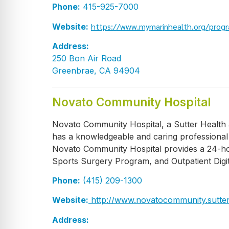
Phone:
415-925-7000
https://www.mymarinhealth.org/progr
Website:
Address:
250 Bon Air Road
Greenbrae, CA 94904
Novato Community Hospital
Novato Community Hospital, a Sutter Health af
has a knowledgeable and caring professional s
Novato Community Hospital provides a 24-ho
Sports Surgery Program, and Outpatient Digit
Phone:
(415) 209-1300
Website:
http://www.novatocommunity.sutter
Address: