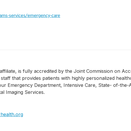
ams-services/emergency-care
filiate, is fully accredited by the Joint Commission on Acc
taff that provides patients with highly personalized health
ur Emergency Department, Intensive Care, State- of-the-A
al Imaging Services.
health.org