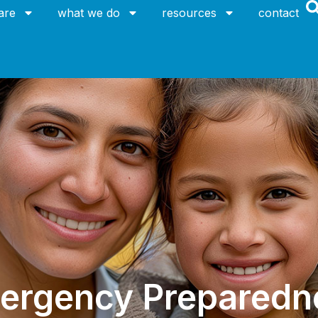
are
what we do
resources
contact
ergency Preparedn