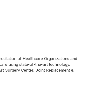
reditation of Healthcare Organizations and
care using state-of-the-art technology.
rt Surgery Center, Joint Replacement &