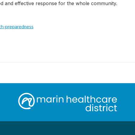
d and effective response for the whole community.
th-preparedness