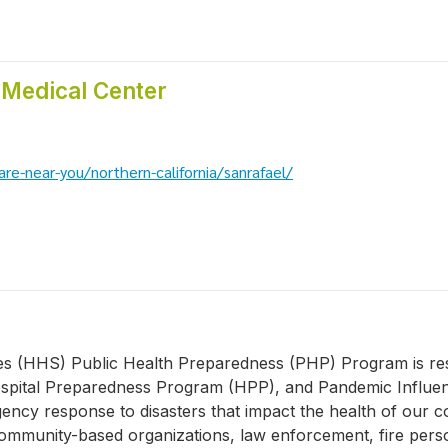
 Medical Center
re-near-you/northern-california/sanrafael/
(HHS) Public Health Preparedness (PHP) Program is respo
pital Preparedness Program (HPP), and Pandemic Influen
rgency response to disasters that impact the health of ou
s, community-based organizations, law enforcement, fire per