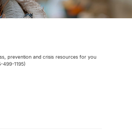
ess, prevention and crisis resources for you
15-499-1195)