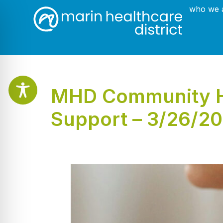
who we 
MHD Community He
Support – 3/26/2