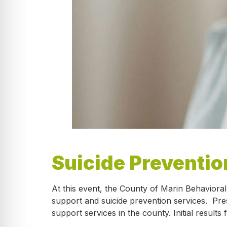
Suicide Preventio
At this event, the County of Marin Behaviora
support and suicide prevention services. Pre
support services in the county. Initial resu