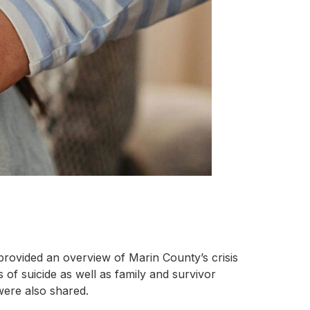
provided an overview of Marin County’s crisis
of suicide as well as family and survivor
 were also shared.