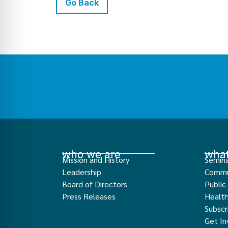
Go Back
who we are
what
Mission and History
Semina
Leadership
Commu
Board of Directors
Public
Press Releases
Healt
Subscr
Get In