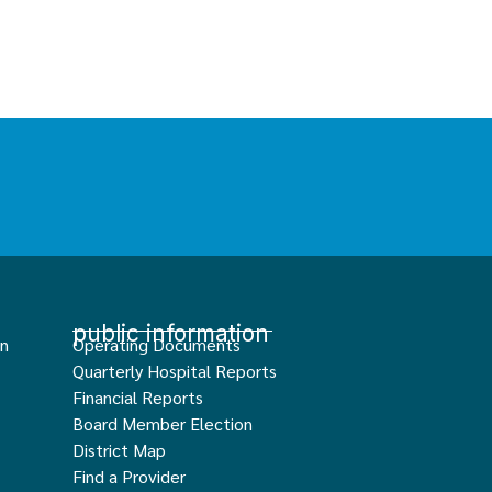
public information
an
Operating Documents
Quarterly Hospital Reports
Financial Reports
Board Member Election
District Map
Find a Provider