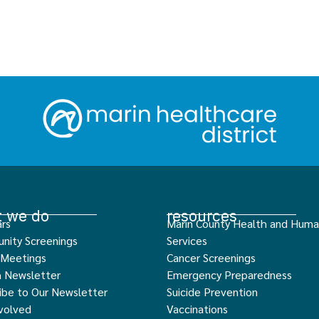
 we do
resources
rs
Marin County Health and Hum
nity Screenings
Services
 Meetings
Cancer Screenings
h Newsletter
Emergency Preparedness
ibe to Our Newsletter
Suicide Prevention
volved
Vaccinations