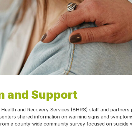
n and Support
l Health and Recovery Services (BHRS) staff and partners 
senters shared information on warning signs and symptoms 
lts from a county-wide community survey focused on suicide