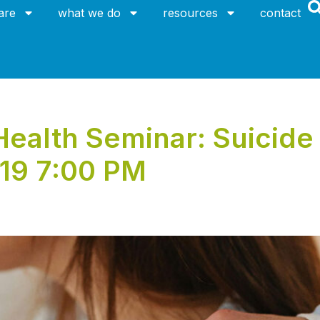
are
what we do
resources
contact
alth Seminar: Suicide 
019 7:00 PM