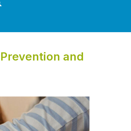
Prevention and