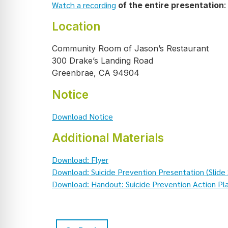
Watch a recording
of the entire presentation
:
Location
Community Room of Jason’s Restaurant
300 Drake’s Landing Road
Greenbrae, CA 94904
Notice
Download Notice
Additional Materials
Download: Flyer
Download: Suicide Prevention Presentation (Slide
Download: Handout: Suicide Prevention Action Pl