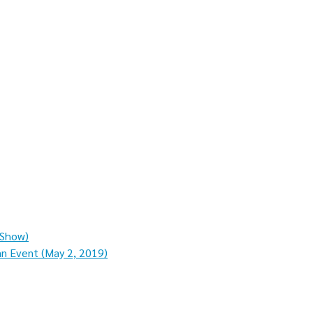
 Show)
an Event (May 2, 2019)