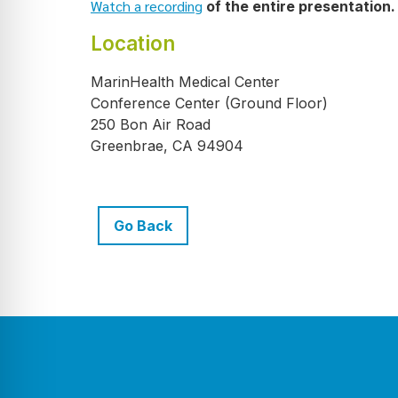
Watch a recording
of the entire presentation.
Location
MarinHealth Medical Center
Conference Center (Ground Floor)
250 Bon Air Road
Greenbrae, CA 94904
Go Back