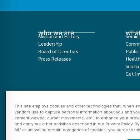
who we are
what
Mission and History
Semina
Leadership
Commu
Board of Directors
Public
Press Releases
Healt
Subscr
Get In
This site employs cookies and other technologies that, when en
vendors use to capture personal information about you and your 
content viewed, cursor movements, etc.) to enhance your brows
and carry out other activities described in our Privacy Policy. B
Privacy and Disclosure Statements
Cookies Setti
All" or activating certain categories of cookies, you agree to th
©2026 Marin HealthCare District, Inc. All rights re