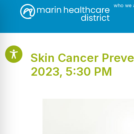
who we 
Skin Cancer Preve
2023, 5:30 PM