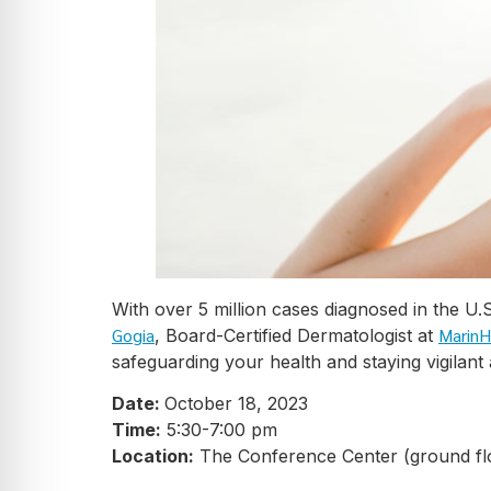
With over 5 million cases diagnosed in the U
Gogia
MarinH
, Board-Certified Dermatologist at
safeguarding your health and staying vigilant
Date:
October 18, 2023
Time:
5:30-7:00 pm
Location:
The Conference Center (ground fl