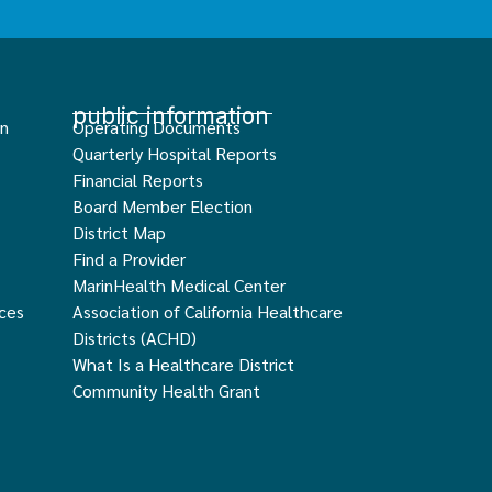
public information
an
Operating Documents
Quarterly Hospital Reports
Financial Reports
Board Member Election
District Map
Find a Provider
MarinHealth Medical Center
ces
Association of California Healthcare
Districts (ACHD)
What Is a Healthcare District
Community Health Grant