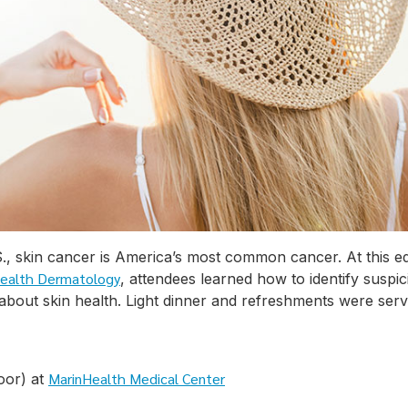
.S., skin cancer is America’s most common cancer. At this 
ealth Dermatology
, attendees learned how to identify suspi
 about skin health. Light dinner and refreshments were serv
MarinHealth Medical Center
oor) at