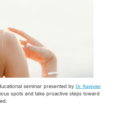
Dr. Ravinder
educational seminar presented by
cious spots and take proactive steps toward
ed.