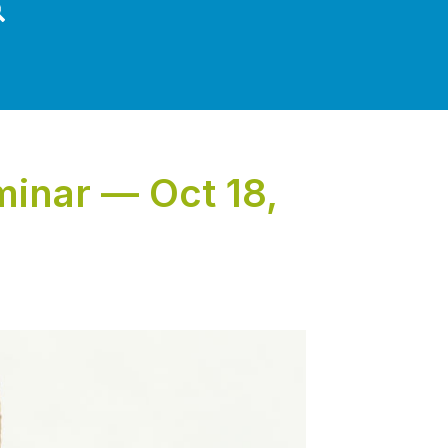
inar — Oct 18,