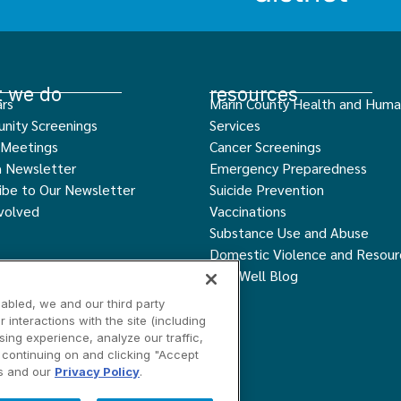
 we do
resources
rs
Marin County Health and Hum
nity Screenings
Services
 Meetings
Cancer Screenings
h Newsletter
Emergency Preparedness
ibe to Our Newsletter
Suicide Prevention
volved
Vaccinations
Substance Use and Abuse
Domestic Violence and Resour
Live Well Blog
abled, we and our third party
interactions with the site (including
ing experience, analyze our traffic,
y continuing on and clicking "Accept
ngs
Contact Us
is and our
Privacy Policy
.
served.