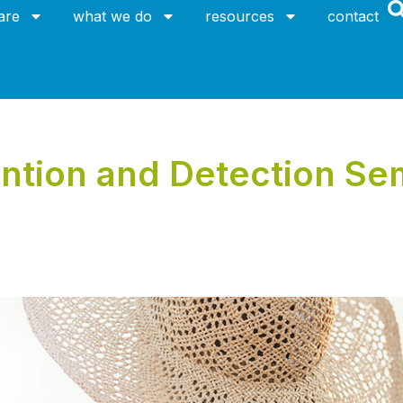
are
what we do
resources
contact
ntion and Detection Sem