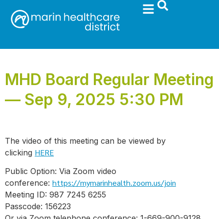
MHD Board Regular Meeting
— Sep 9, 2025 5:30 PM
The video of this meeting can be viewed by
HERE
clicking
Public Option: Via Zoom video
https://mymarinhealth.zoom.us/join
conference:
Meeting ID: 987 7245 6255
Passcode: 156223
Or via Zoom telephone conference: 1-669-900-9128