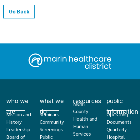
Go Back
who we
what we
resources
public
Marin
are
do
information
County
Mission and
Seminars
Operating
Health and
History
Community
Documents
Human
Leadership
Screenings
Quarterly
Services
Board of
Public
Hospital