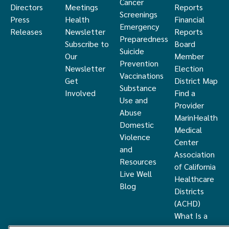
Cancer
Directors
Meetings
Reports
Screenings
Press
Health
Financial
Emergency
Releases
Newsletter
Reports
Preparedness
Subscribe to
Board
Suicide
Our
Member
Prevention
Newsletter
Election
Vaccinations
Get
District Map
Substance
Involved
Find a
Use and
Provider
Abuse
MarinHealth
Domestic
Medical
Violence
Center
and
Association
Resources
of California
Live Well
Healthcare
Blog
Districts
(ACHD)
What Is a
Healthcare