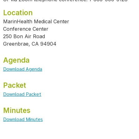
Location
MarinHealth Medical Center
Conference Center
250 Bon Air Road
Greenbrae, CA 94904
Agenda
Download Agenda
Packet
Download Packet
Minutes
Download Minutes