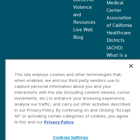
Medical
Violence
Center
and
Association
Resources
of California
Live Well
Healthcare
Blog
Districts
(ACHD)
What Is a
Healthcare
District
This site employs cookies and other technologies that,
Community
when enabled, we and our third party vendors use to
Health
capture personal information about you and your
Grant
interactions with the site (including content viewed, cursor
movements, etc.) to enhance your browsing experience,
analyze our traffic, and carry out other activities described
Privacy and Disclosure Statements
Cookies Settings
in our Privacy Policy. By continuing on and clicking "Accept
Contact Us
All" or activating certain categories of cookies, you agree
to this and our
Privacy Policy
.
©2026 Marin HealthCare District, Inc. All rights reserved.
Cookies Settings