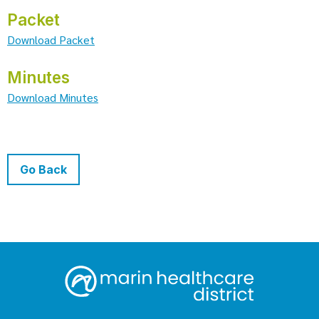
Packet
Download Packet
Minutes
Download Minutes
Go Back