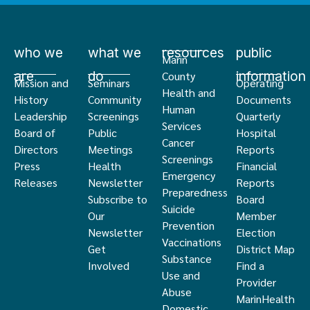
who we
what we
resources
public
Marin
are
do
information
County
Mission and
Seminars
Operating
Health and
History
Community
Documents
Human
Leadership
Screenings
Quarterly
Services
Board of
Public
Hospital
Cancer
Directors
Meetings
Reports
Screenings
Press
Health
Financial
Emergency
Releases
Newsletter
Reports
Preparedness
Subscribe to
Board
Suicide
Our
Member
Prevention
Newsletter
Election
Vaccinations
Get
District Map
Substance
Involved
Find a
Use and
Provider
Abuse
MarinHealth
Domestic