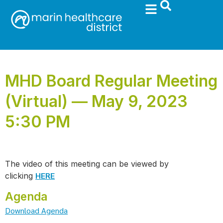
MHD Board Regular Meeting
(Virtual) — May 9, 2023
5:30 PM
The video of this meeting can be viewed by
HERE
clicking
Agenda
Download Agenda