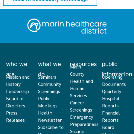
who we
what we
resources
public
Marin
are
do
information
County
Mission and
Seminars
Operating
Health and
History
Community
Documents
Human
Leadership
Screenings
Quarterly
Services
Board of
Public
Hospital
Cancer
Directors
Meetings
Reports
Screenings
Press
Health
Financial
Emergency
Releases
Newsletter
Reports
Preparedness
Subscribe to
Board
Suicide