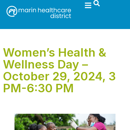
Women’s Health &
Wellness Day –
October 29, 2024, 3
PM-6:30 PM