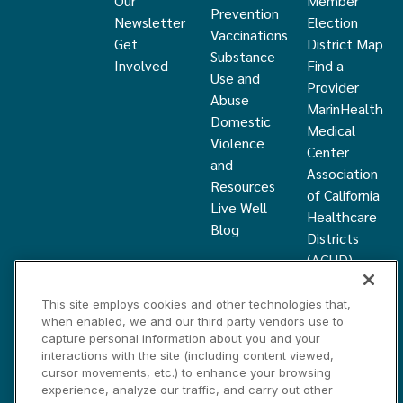
Our
Member
Prevention
Newsletter
Election
Vaccinations
Get
District Map
Substance
Involved
Find a
Use and
Provider
Abuse
MarinHealth
Domestic
Medical
Violence
Center
and
Association
Resources
of California
Live Well
Healthcare
Blog
Districts
(ACHD)
What Is a
Healthcare
This site employs cookies and other technologies that,
when enabled, we and our third party vendors use to
District
capture personal information about you and your
Community
interactions with the site (including content viewed,
Health
cursor movements, etc.) to enhance your browsing
Grant
experience, analyze our traffic, and carry out other