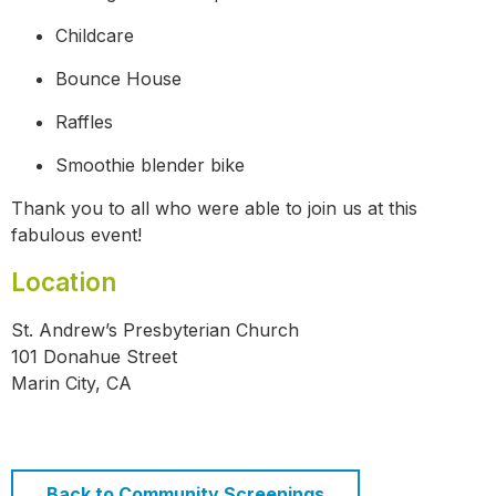
Childcare
Bounce House
Raffles
Smoothie blender bike
Thank you to all who were able to join us at this
fabulous event!
Location
St. Andrew’s Presbyterian Church
101 Donahue Street
Marin City, CA
Back to Community Screenings