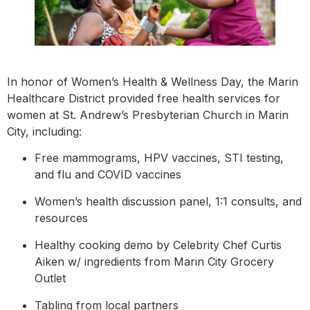
In honor of Women’s Health & Wellness Day, the Marin
Healthcare District provided free health services for
women at St. Andrew’s Presbyterian Church in Marin
City, including:
Free mammograms, HPV vaccines, STI testing,
and flu and COVID vaccines
Women’s health discussion panel, 1:1 consults, and
resources
Healthy cooking demo by Celebrity Chef Curtis
Aiken w/ ingredients from Marin City Grocery
Outlet
Tabling from local partners