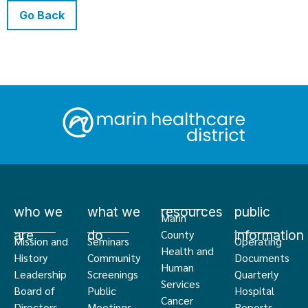
Go Back
who we
what we
resources
public
Marin
are
do
information
County
Mission and
Seminars
Operating
Health and
History
Community
Documents
Human
Leadership
Screenings
Quarterly
Services
Board of
Public
Hospital
Cancer
Directors
Meetings
Reports