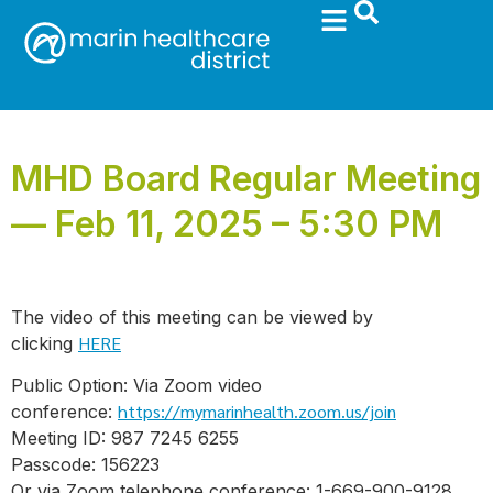
MHD Board Regular Meeting
— Feb 11, 2025 – 5:30 PM
The video of this meeting can be viewed by
HERE
clicking
Public Option: Via Zoom video
https://mymarinhealth.zoom.us/join
conference:
Meeting ID: 987 7245 6255
Passcode: 156223
Or via Zoom telephone conference: 1-669-900-9128