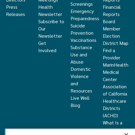
Screenings
Press
Health
Financial
Emergency
Releases
Newsletter
Reports
Preparedness
Subscribe to
Board
Suicide
Our
Member
Prevention
Newsletter
Election
Vaccinations
Get
District Map
Substance
Involved
Find a
Use and
Provider
Abuse
MarinHealth
Domestic
Medical
Violence
Center
and
Association
Resources
of California
Live Well
Healthcare
Blog
Districts
(ACHD)
What Is a
Healthcare