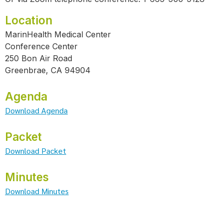
Location
MarinHealth Medical Center
Conference Center
250 Bon Air Road
Greenbrae, CA 94904
Agenda
Download Agenda
Packet
Download Packet
Minutes
Download Minutes