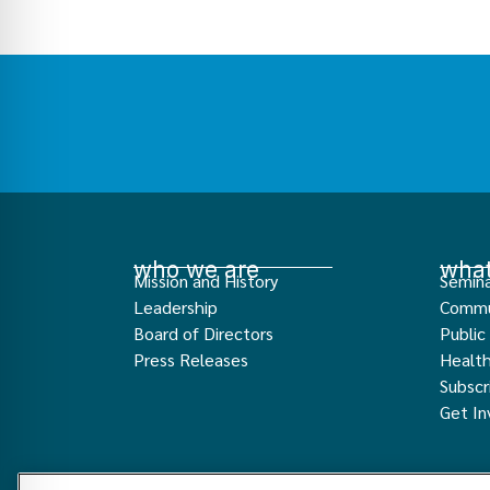
who we are
what
Mission and History
Semina
Leadership
Commu
Board of Directors
Public
Press Releases
Healt
Subscr
Get In