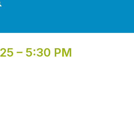
25 – 5:30 PM