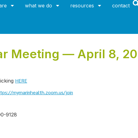
are
what we do
resources
contact
 Meeting — April 8, 20
HERE
licking
tps://mymarinhealth.zoom.us/join
00-9128