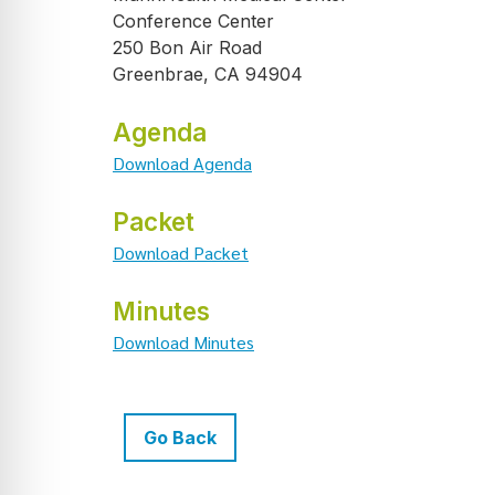
Conference Center
250 Bon Air Road
Greenbrae, CA 94904
Agenda
Download Agenda
Packet
Download Packet
Minutes
Download Minutes
Go Back