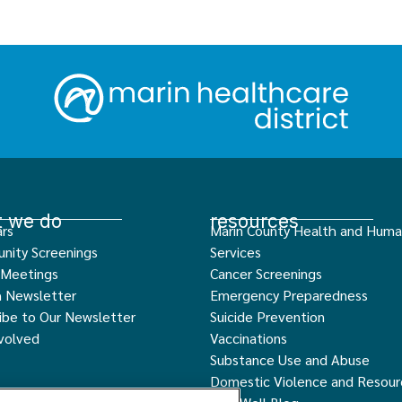
 we do
resources
rs
Marin County Health and Hum
nity Screenings
Services
 Meetings
Cancer Screenings
h Newsletter
Emergency Preparedness
ibe to Our Newsletter
Suicide Prevention
volved
Vaccinations
Substance Use and Abuse
Domestic Violence and Resour