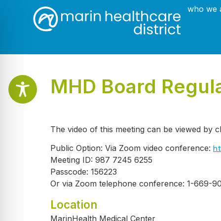
who we 
MHD Board Regular
The video of this meeting can be viewed by c
ht
Public Option: Via Zoom video conference:
Meeting ID: 987 7245 6255
Passcode: 156223
Or via Zoom telephone conference: 1-669-9
Location
MarinHealth Medical Center