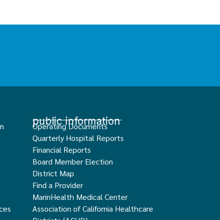
public information
an
Operating Documents
Quarterly Hospital Reports
Financial Reports
Board Member Election
District Map
Find a Provider
MarinHealth Medical Center
ces
Association of California Healthcare