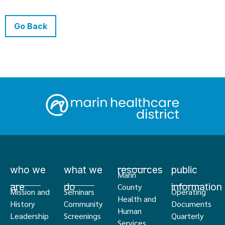
Go Back
who we
what we
resources
public
Marin
are
do
information
County
Mission and
Seminars
Operating
Health and
History
Community
Documents
Human
Leadership
Screenings
Quarterly
Services