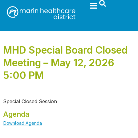
MHD Special Board Closed
Meeting – May 12, 2026
5:00 PM
Special Closed Session
Agenda
Download Agenda