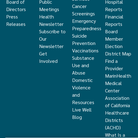
Board of
Public
Hospital
Cancer
Directors
Meetings
Reports
Screenings
Press
Health
Financial
Emergency
Releases
Newsletter
Reports
Preparedness
Subscribe to
Board
Suicide
Our
Member
Prevention
Newsletter
Election
Vaccinations
Get
District Map
Substance
Involved
Find a
Use and
Provider
Abuse
MarinHealth
Domestic
Medical
Violence
Center
and
Association
Resources
of California
Live Well
Healthcare
Blog
Districts
(ACHD)
What Is a