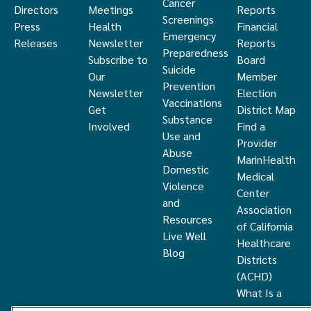
Cancer
Directors
Meetings
Reports
Screenings
Press
Health
Financial
Emergency
Releases
Newsletter
Reports
Preparedness
Subscribe to
Board
Suicide
Our
Member
Prevention
Newsletter
Election
Vaccinations
Get
District Map
Substance
Involved
Find a
Use and
Provider
Abuse
MarinHealth
Domestic
Medical
Violence
Center
and
Association
Resources
of California
Live Well
Healthcare
Blog
Districts
(ACHD)
What Is a
Healthcare