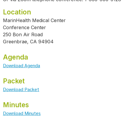
Location
MarinHealth Medical Center
Conference Center
250 Bon Air Road
Greenbrae, CA 94904
Agenda
Download Agenda
Packet
Download Packet
Minutes
Download Minutes