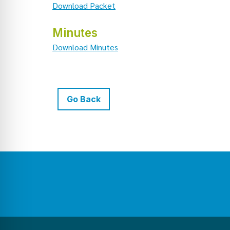
Download Packet
Minutes
Download Minutes
Go Back