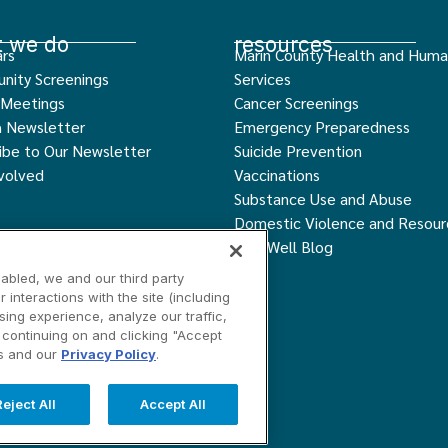
 we do
resources
rs
Marin County Health and Hum
nity Screenings
Services
 Meetings
Cancer Screenings
h Newsletter
Emergency Preparedness
ibe to Our Newsletter
Suicide Prevention
volved
Vaccinations
Substance Use and Abuse
Domestic Violence and Resour
Live Well Blog
abled, we and our third party
interactions with the site (including
ing experience, analyze our traffic,
y continuing on and clicking "Accept
ngs
Contact Us
is and our
Privacy Policy
.
served.
Reject All
Accept All