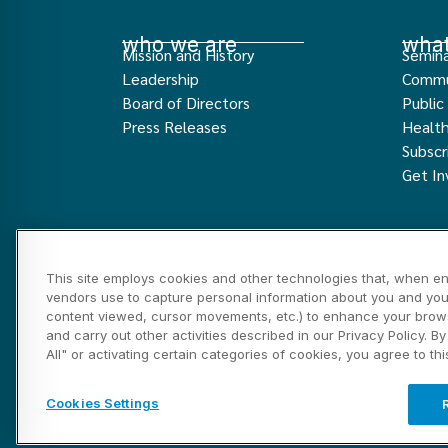
who we are
what
Mission and History
Semina
Leadership
Commu
Board of Directors
Public
Press Releases
Healt
Subscr
Get In
This site employs cookies and other technologies that, when en
vendors use to capture personal information about you and your 
content viewed, cursor movements, etc.) to enhance your brows
and carry out other activities described in our Privacy Policy. B
Privacy and Disclosure Statements
Cookies Setti
All" or activating certain categories of cookies, you agree to th
©2026 Marin HealthCare District, Inc. All rights re
Cookies Settings
Website ignited and tended by Sparks and Fuel