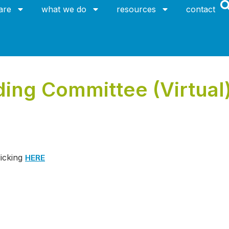
are
what we do
resources
contact
ing Committee (Virtual
HERE
licking