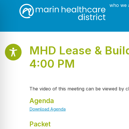
who we 
MHD Lease & Build
4:00 PM
The video of this meeting can be viewed by c
Agenda
Download Agenda
Packet