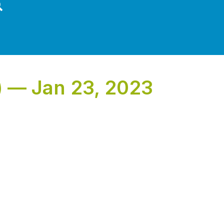
) — Jan 23, 2023