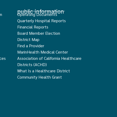
public information
an
Operating Documents
Quarterly Hospital Reports
Financial Reports
Board Member Election
District Map
Find a Provider
MarinHealth Medical Center
ces
Association of California Healthcare
Districts (ACHD)
What Is a Healthcare District
Community Health Grant