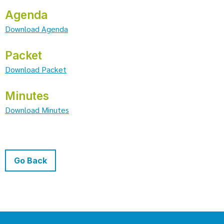
Agenda
Download Agenda
Packet
Download Packet
Minutes
Download Minutes
Go Back