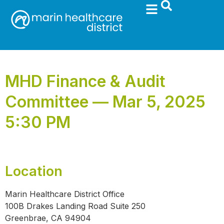
MHD Finance & Audit
Committee — Mar 5, 2025
5:30 PM
Location
Marin Healthcare District Office
100B Drakes Landing Road Suite 250
Greenbrae, CA 94904