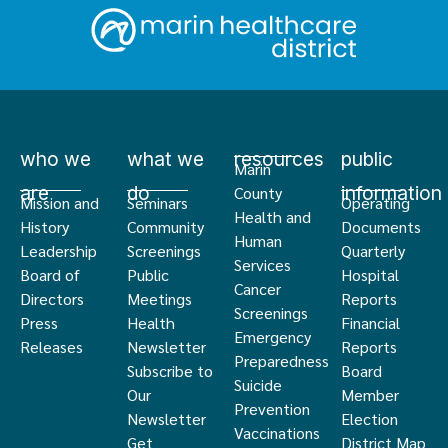
who we
what we
resources
public
Marin
are
do
information
County
Mission and
Seminars
Operating
Health and
History
Community
Documents
Human
Leadership
Screenings
Quarterly
Services
Board of
Public
Hospital
Cancer
Directors
Meetings
Reports
Screenings
Press
Health
Financial
Emergency
Releases
Newsletter
Reports
Preparedness
Subscribe to
Board
Suicide
Our
Member
Prevention
Newsletter
Election
Vaccinations
Get
District Map