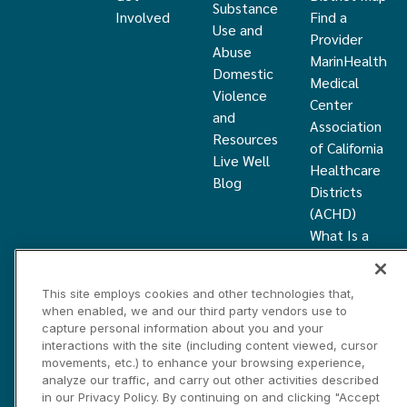
Substance
Involved
Find a
Use and
Provider
Abuse
MarinHealth
Domestic
Medical
Violence
Center
and
Association
Resources
of California
Live Well
Healthcare
Blog
Districts
(ACHD)
What Is a
Healthcare
District
This site employs cookies and other technologies that,
Community
when enabled, we and our third party vendors use to
Health
capture personal information about you and your
Grant
interactions with the site (including content viewed, cursor
movements, etc.) to enhance your browsing experience,
analyze our traffic, and carry out other activities described
Privacy and Disclosure Statements
Cookies Settings
in our Privacy Policy. By continuing on and clicking "Accept