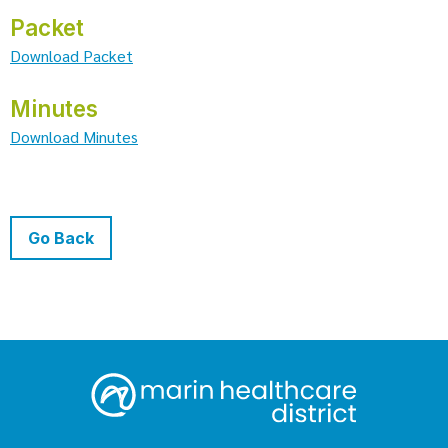
Packet
Download Packet
Minutes
Download Minutes
Go Back