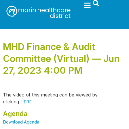
MHD Finance & Audit
Committee (Virtual) — Jun
27, 2023 4:00 PM
The video of this meeting can be viewed by
HERE
clicking
Agenda
Download Agenda