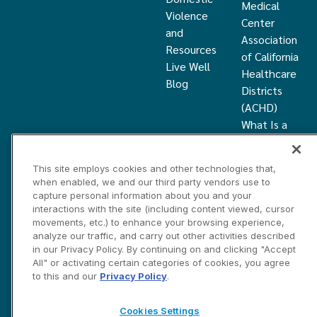
Medical
Violence
Center
and
Association
Resources
of California
Live Well
Healthcare
Blog
Districts
(ACHD)
What Is a
Healthcare
District
This site employs cookies and other technologies that,
Community
when enabled, we and our third party vendors use to
Health
capture personal information about you and your
Grant
interactions with the site (including content viewed, cursor
movements, etc.) to enhance your browsing experience,
analyze our traffic, and carry out other activities described
Privacy and Disclosure Statements
Cookies Settings
in our Privacy Policy. By continuing on and clicking "Accept
Contact Us
All" or activating certain categories of cookies, you agree
to this and our
Privacy Policy
.
©2026 Marin HealthCare District, Inc. All rights reserved.
Cookies Settings