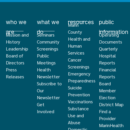
who we
what we
resources
public
Marin
are
do
information
County
Mission and
Seminars
Operating
Health and
History
Community
Documents
Human
Leadership
Screenings
Quarterly
Services
Board of
Public
Hospital
Cancer
Directors
Meetings
Reports
Screenings
Press
Health
Financial
Emergency
Releases
Newsletter
Reports
Preparedness
Subscribe to
Board
Suicide
Our
Member
Prevention
Newsletter
Election
Vaccinations
Get
District Map
Substance
Involved
Find a
Use and
Provider
Abuse
MarinHealth
Domestic