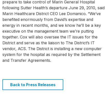
prepare to take control of Marin General Hospital
following Sutter Health’s departure June 29, 2010, said
Marin Healthcare District CEO Lee Domanico. “We’ve
benefited enormously from David’s expertise and
energy in recent months, and we know he’ll be a key
executive on the management team we’re putting
together. Cox will also oversee the IT issues for the
District and serve as the liaison to The District’s IT
vendor, ACS. The District is installing a new computer
system for the hospital as required by the Settlement
and Transfer Agreements.
Back to Press Releases