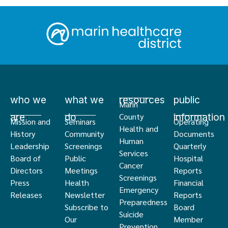
who we
what we
resources
public
Marin
are
do
information
County
Mission and
Seminars
Operating
Health and
History
Community
Documents
Human
Leadership
Screenings
Quarterly
Services
Board of
Public
Hospital
Cancer
Directors
Meetings
Reports
Screenings
Press
Health
Financial
Emergency
Releases
Newsletter
Reports
Preparedness
Subscribe to
Board
Suicide
Our
Member
Prevention