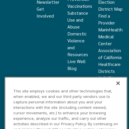
Newsletter
Election
Vaccinations
Get
District Map
Substance
Involved
Find a
Use and
Provider
Abuse
MarinHealth
Domestic
Medical
Violence
Center
and
Association
Resources
of California
Live Well
Healthcare
Blog
Districts
(ACHD)
What Is a
This site employs cookies and other technologies that,
Healthcare
when enabled, we and our third party vendors use to
District
capture personal information about you and your
Community
interactions with the site (including content viewed,
Health
cursor movements, etc.) to enhance your browsing
experience, analyze our traffic, and carry out other
Grant
activities described in our Privacy Policy. By continuing on