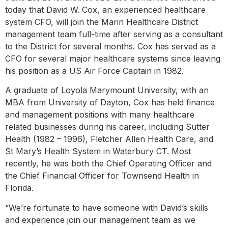
today that David W. Cox, an experienced healthcare
system CFO, will join the Marin Healthcare District
management team full-time after serving as a consultant
to the District for several months. Cox has served as a
CFO for several major healthcare systems since leaving
his position as a US Air Force Captain in 1982.
A graduate of Loyola Marymount University, with an
MBA from University of Dayton, Cox has held finance
and management positions with many healthcare
related businesses during his career, including Sutter
Health (1982 – 1996), Fletcher Allen Health Care, and
St Mary’s Health System in Waterbury CT. Most
recently, he was both the Chief Operating Officer and
the Chief Financial Officer for Townsend Health in
Florida.
“We’re fortunate to have someone with David’s skills
and experience join our management team as we