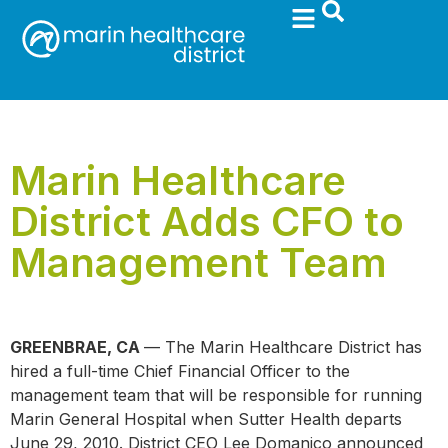
Marin Healthcare
District Adds CFO to
Management Team
GREENBRAE, CA
— The Marin Healthcare District has
hired a full-time Chief Financial Officer to the
management team that will be responsible for running
Marin General Hospital when Sutter Health departs
June 29, 2010. District CEO Lee Domanico announced