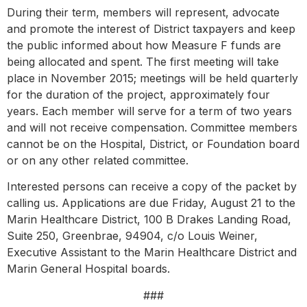
During their term, members will represent, advocate
and promote the interest of District taxpayers and keep
the public informed about how Measure F funds are
being allocated and spent. The first meeting will take
place in November 2015; meetings will be held quarterly
for the duration of the project, approximately four
years. Each member will serve for a term of two years
and will not receive compensation. Committee members
cannot be on the Hospital, District, or Foundation board
or on any other related committee.
Interested persons can receive a copy of the packet by
calling us. Applications are due Friday, August 21 to the
Marin Healthcare District, 100 B Drakes Landing Road,
Suite 250, Greenbrae, 94904, c/o Louis Weiner,
Executive Assistant to the Marin Healthcare District and
Marin General Hospital boards.
###