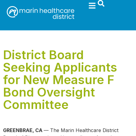
District Board
Seeking Applicants
for New Measure F
Bond Oversight
Committee
GREENBRAE, CA
— The Marin Healthcare District