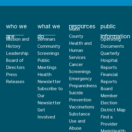
who we
what we
resources
public
Marin
are
do
information
County
Mission and
Seminars
Operating
Health and
History
Community
Documents
Human
Leadership
Screenings
Quarterly
Services
Board of
Public
Hospital
Cancer
Directors
Meetings
Reports
Screenings
Press
Health
Financial
Emergency
Releases
Newsletter
Reports
Preparedness
Subscribe to
Board
Suicide
Our
Member
Prevention
Newsletter
Election
Vaccinations
Get
District Map
Substance
Involved
Find a
Use and
Provider
Abuse
MarinHealth