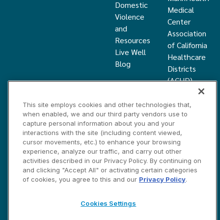
Domestic
Medical
Violence
Center
and
Association
Resources
of California
Live Well
Healthcare
Blog
Districts
(ACHD)
What Is a
Healthcare
This site employs cookies and other technologies that,
when enabled, we and our third party vendors use to
District
capture personal information about you and your
Community
interactions with the site (including content viewed,
Health
cursor movements, etc.) to enhance your browsing
Grant
experience, analyze our traffic, and carry out other
activities described in our Privacy Policy. By continuing on
and clicking "Accept All" or activating certain categories
Privacy and Disclosure Statements
Cookies Settings
of cookies, you agree to this and our
Privacy Policy
.
Contact Us
©2026 Marin HealthCare District, Inc. All rights reserved.
Cookies Settings