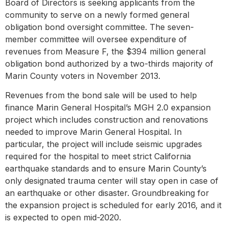
Board of Directors is seeking applicants from the
community to serve on a newly formed general
obligation bond oversight committee. The seven-
member committee will oversee expenditure of
revenues from Measure F, the $394 million general
obligation bond authorized by a two-thirds majority of
Marin County voters in November 2013.
Revenues from the bond sale will be used to help
finance Marin General Hospital’s MGH 2.0 expansion
project which includes construction and renovations
needed to improve Marin General Hospital. In
particular, the project will include seismic upgrades
required for the hospital to meet strict California
earthquake standards and to ensure Marin County’s
only designated trauma center will stay open in case of
an earthquake or other disaster. Groundbreaking for
the expansion project is scheduled for early 2016, and it
is expected to open mid-2020.