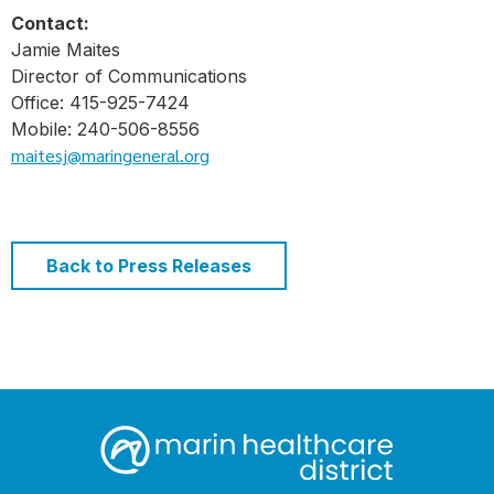
Contact:
Jamie Maites
Director of Communications
Office: 415-925-7424
Mobile: 240-506-8556
maitesj@maringeneral.org
Back to Press Releases