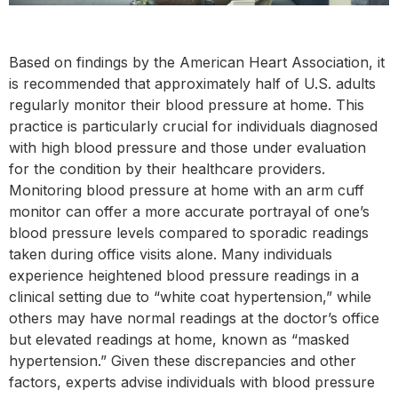
Based on findings by the American Heart Association, it
is recommended that approximately half of U.S. adults
regularly monitor their blood pressure at home. This
practice is particularly crucial for individuals diagnosed
with high blood pressure and those under evaluation
for the condition by their healthcare providers.
Monitoring blood pressure at home with an arm cuff
monitor can offer a more accurate portrayal of one’s
blood pressure levels compared to sporadic readings
taken during office visits alone. Many individuals
experience heightened blood pressure readings in a
clinical setting due to “white coat hypertension,” while
others may have normal readings at the doctor’s office
but elevated readings at home, known as “masked
hypertension.” Given these discrepancies and other
factors, experts advise individuals with blood pressure