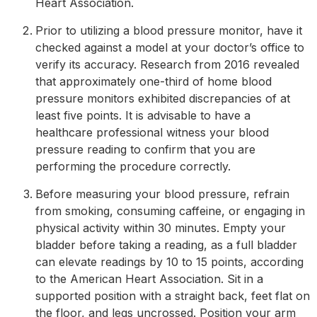
Heart Association.
Prior to utilizing a blood pressure monitor, have it
checked against a model at your doctor’s office to
verify its accuracy. Research from 2016 revealed
that approximately one-third of home blood
pressure monitors exhibited discrepancies of at
least five points. It is advisable to have a
healthcare professional witness your blood
pressure reading to confirm that you are
performing the procedure correctly.
Before measuring your blood pressure, refrain
from smoking, consuming caffeine, or engaging in
physical activity within 30 minutes. Empty your
bladder before taking a reading, as a full bladder
can elevate readings by 10 to 15 points, according
to the American Heart Association. Sit in a
supported position with a straight back, feet flat on
the floor, and legs uncrossed. Position your arm