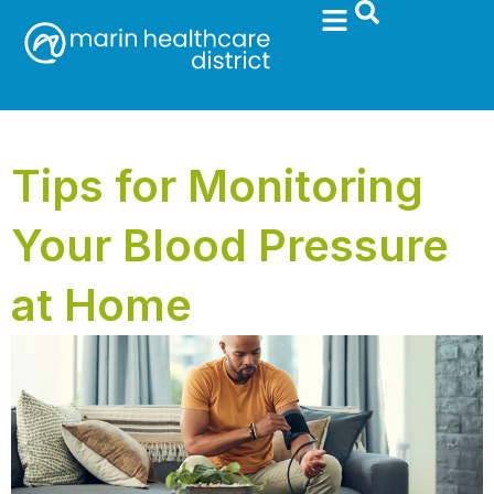
Tips for Monitoring
Your Blood Pressure
at Home