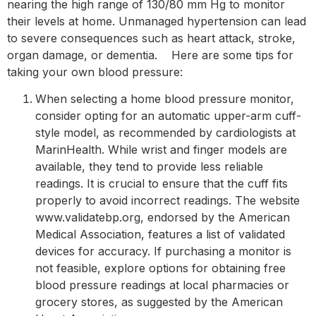
nearing the high range of 130/80 mm Hg to monitor
their levels at home. Unmanaged hypertension can lead
to severe consequences such as heart attack, stroke,
organ damage, or dementia. Here are some tips for
taking your own blood pressure:
When selecting a home blood pressure monitor,
consider opting for an automatic upper-arm cuff-
style model, as recommended by cardiologists at
MarinHealth. While wrist and finger models are
available, they tend to provide less reliable
readings. It is crucial to ensure that the cuff fits
properly to avoid incorrect readings. The website
www.validatebp.org, endorsed by the American
Medical Association, features a list of validated
devices for accuracy. If purchasing a monitor is
not feasible, explore options for obtaining free
blood pressure readings at local pharmacies or
grocery stores, as suggested by the American