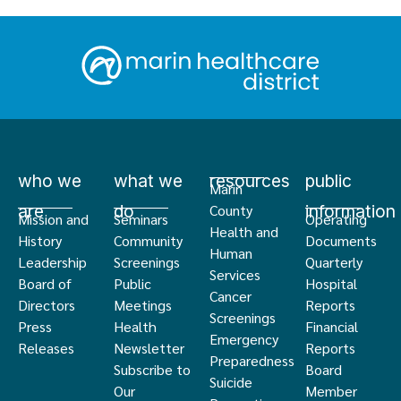
who we
what we
resources
public
Marin
are
do
information
County
Mission and
Seminars
Operating
Health and
History
Community
Documents
Human
Leadership
Screenings
Quarterly
Services
Board of
Public
Hospital
Cancer
Directors
Meetings
Reports
Screenings
Press
Health
Financial
Emergency
Releases
Newsletter
Reports
Preparedness
Subscribe to
Board
Suicide
Our
Member