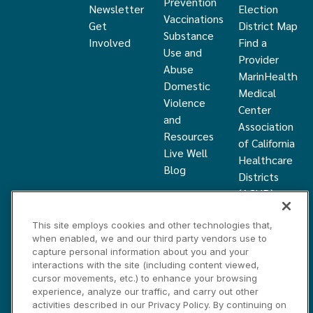
Prevention
Newsletter
Election
Vaccinations
Get
District Map
Substance
Involved
Find a
Use and
Provider
Abuse
MarinHealth
Domestic
Medical
Violence
Center
and
Association
Resources
of California
Live Well
Healthcare
Blog
Districts
(ACHD)
What Is a
This site employs cookies and other technologies that,
Healthcare
when enabled, we and our third party vendors use to
District
capture personal information about you and your
Community
interactions with the site (including content viewed,
Health
cursor movements, etc.) to enhance your browsing
experience, analyze our traffic, and carry out other
Grant
activities described in our Privacy Policy. By continuing on