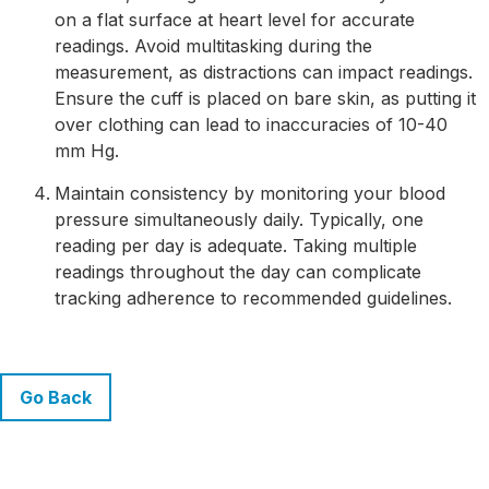
on a flat surface at heart level for accurate
readings. Avoid multitasking during the
measurement, as distractions can impact readings.
Ensure the cuff is placed on bare skin, as putting it
over clothing can lead to inaccuracies of 10-40
mm Hg.
Maintain consistency by monitoring your blood
pressure simultaneously daily. Typically, one
reading per day is adequate. Taking multiple
readings throughout the day can complicate
tracking adherence to recommended guidelines.
Go Back